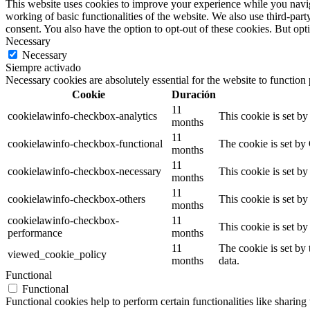
This website uses cookies to improve your experience while you navigat
working of basic functionalities of the website. We also use third-pa
consent. You also have the option to opt-out of these cookies. But op
Necessary
Necessary
Siempre activado
Necessary cookies are absolutely essential for the website to function
Cookie
Duración
11
cookielawinfo-checkbox-analytics
This cookie is set b
months
11
cookielawinfo-checkbox-functional
The cookie is set by
months
11
cookielawinfo-checkbox-necessary
This cookie is set b
months
11
cookielawinfo-checkbox-others
This cookie is set b
months
cookielawinfo-checkbox-
11
This cookie is set b
performance
months
11
The cookie is set by
viewed_cookie_policy
months
data.
Functional
Functional
Functional cookies help to perform certain functionalities like sharing 