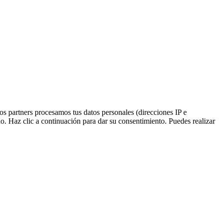
ros partners procesamos tus datos personales (direcciones IP e
o. Haz clic a continuación para dar su consentimiento. Puedes realizar