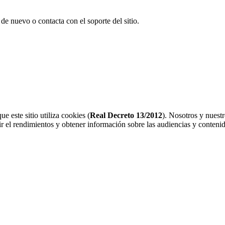
 de nuevo o contacta con el soporte del sitio.
 este sitio utiliza cookies (
Real Decreto 13/2012
). Nosotros y nuest
r el rendimientos y obtener información sobre las audiencias y contenid