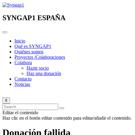
Ir
al
contenido
SYNGAP1 ESPAÑA
Inicio
Qué es SYNGAP1
Quiénes somos
Proyectos /Colaboraciones
Colabora
Hazte socio
Haz una donación
Contacto
Noticias
X
Editar el contenido
Haz clic en el botón editar contenido para editar/añadir el contenido.
Donación fallida