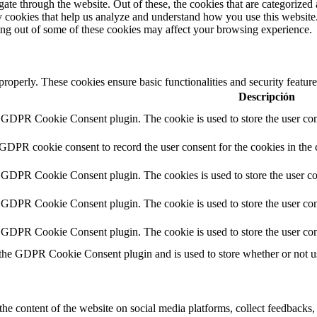
e through the website. Out of these, the cookies that are categorized a
rty cookies that help us analyze and understand how you use this websit
ting out of some of these cookies may affect your browsing experience.
 properly. These cookies ensure basic functionalities and security featu
Descripción
y GDPR Cookie Consent plugin. The cookie is used to store the user cons
 GDPR cookie consent to record the user consent for the cookies in the 
y GDPR Cookie Consent plugin. The cookies is used to store the user co
y GDPR Cookie Consent plugin. The cookie is used to store the user cons
y GDPR Cookie Consent plugin. The cookie is used to store the user con
 the GDPR Cookie Consent plugin and is used to store whether or not use
the content of the website on social media platforms, collect feedbacks, 