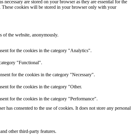
s necessary are stored on your browser as they are essential for the
e. These cookies will be stored in your browser only with your
res of the website, anonymously.
ent for the cookies in the category "Analytics".
category "Functional".
nsent for the cookies in the category "Necessary".
ent for the cookies in the category "Other.
sent for the cookies in the category "Performance".
r has consented to the use of cookies. It does not store any personal
and other third-party features.