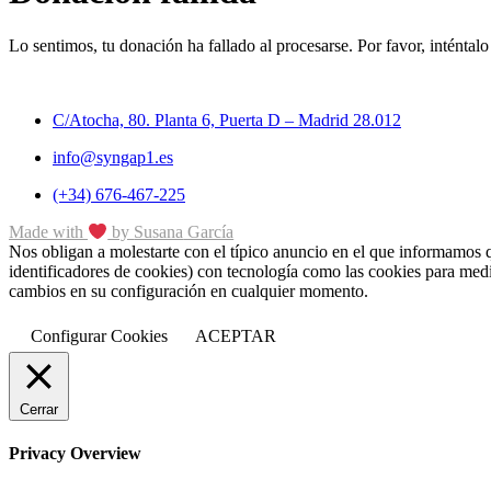
Lo sentimos, tu donación ha fallado al procesarse. Por favor, inténtalo
C/Atocha, 80. Planta 6, Puerta D – Madrid 28.012
info@syngap1.es
(+34) 676-467-225
Made with
by
Susana
García
Nos obligan a molestarte con el típico anuncio en el que informamos que
identificadores de cookies) con tecnología como las cookies para medi
cambios en su configuración en cualquier momento.
Configurar Cookies
ACEPTAR
Cerrar
Privacy Overview